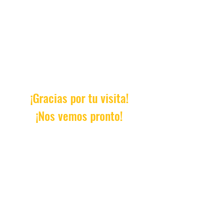
¡Gracias por tu visita!
¡Nos vemos pronto!
Email:
AprendeConDanielle@gm
ail.com
© 2023 by Roundhouse. Proudly
created with
Wix.com