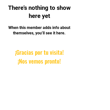
There’s nothing to show
here yet
When this member adds info about
themselves, you’ll see it here.
¡Gracias por tu visita!
¡Nos vemos pronto!
Email:
AprendeConDanielle@gm
ail.com
© 2023 by Roundhouse. Proudly
created with
Wix.com