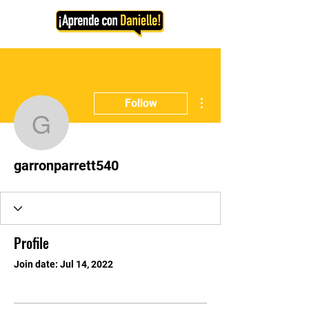
More actions
Follow
garronparrett540
garronparrett540
Profile
Join date: Jul 14, 2022